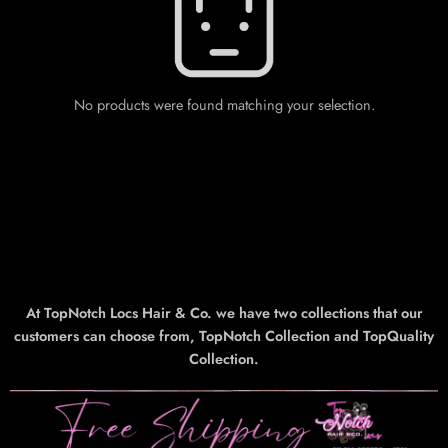
No products were found matching your selection.
At TopNotch Locs Hair & Co. we have two collections that our
customers can choose from, TopNotch Collection and TopQuality
Collection.