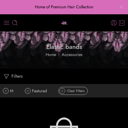
Home of Premium Hair Collection
Elastic bands
Home
Accessories
Filters
M
Featured
Clear Filters