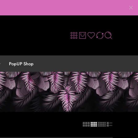
PopUP Shop