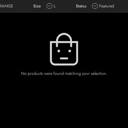
RANGE
Size
L
Status
Featured
No products were found matching your selection.