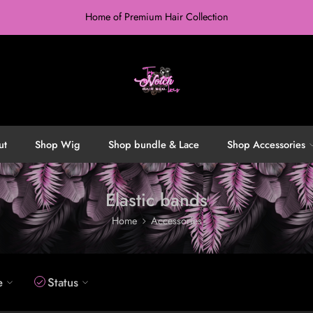
Home of Premium Hair Collection
ut
Shop Wig
Shop bundle & Lace
Shop Accessories
Elastic bands
Home
Accessories
e
Status