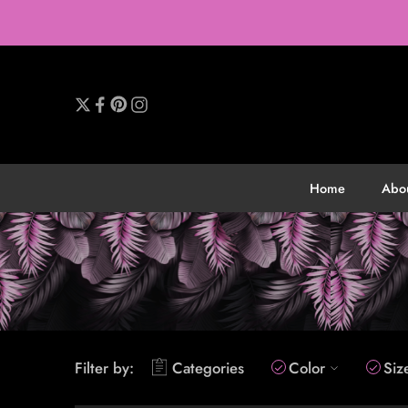
Home
Abo
Filter by:
Categories
Color
Siz