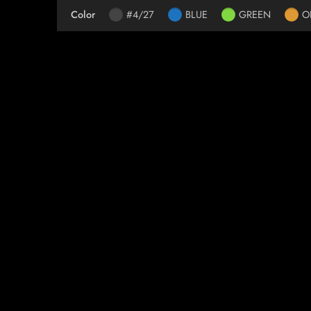
Color
#4/27
BLUE
GREEN
O