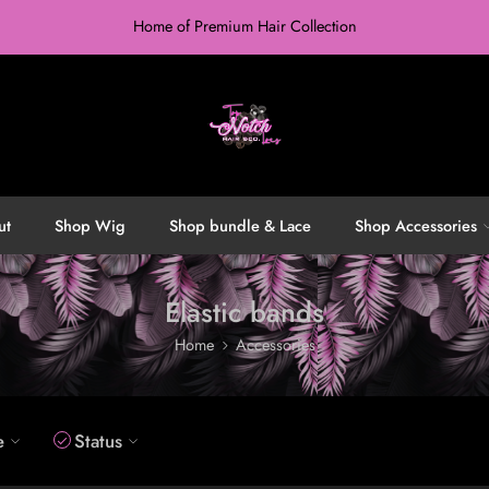
Home of Premium Hair Collection
ut
Shop Wig
Shop bundle & Lace
Shop Accessories
Elastic bands
Home
Accessories
e
Status