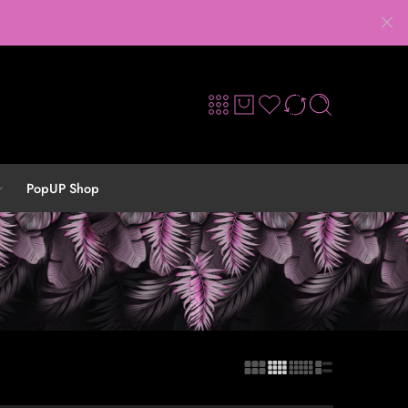
PopUP Shop