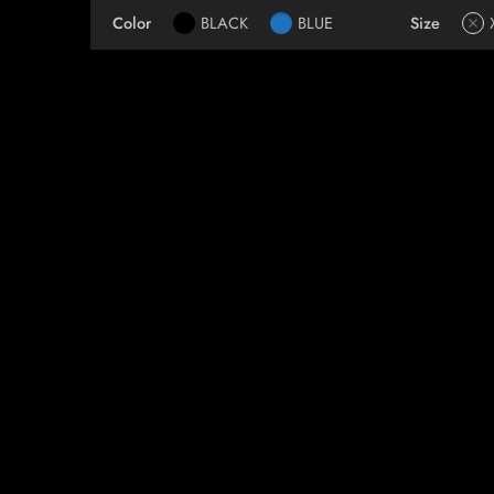
Color
BLACK
BLUE
Size