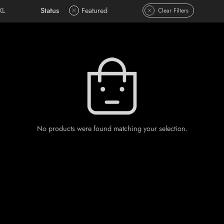
XL
Status
Featured
Clear Filters
No products were found matching your selection.