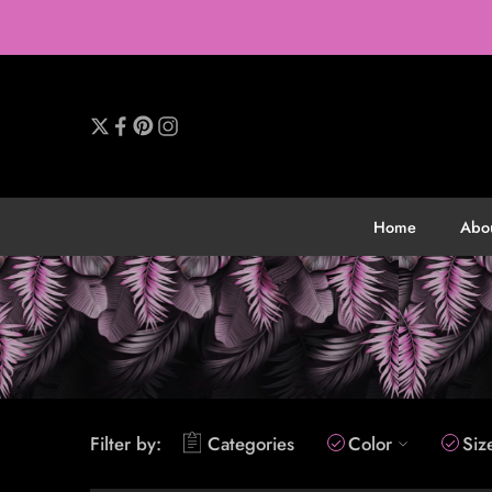
Home
Abo
Filter by:
Categories
Color
Siz