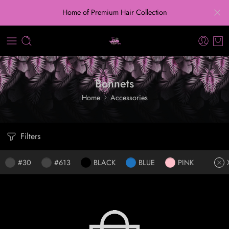
Home of Premium Hair Collection
Bonnets
Home
Accessories
Filters
#30
#613
BLACK
BLUE
PINK