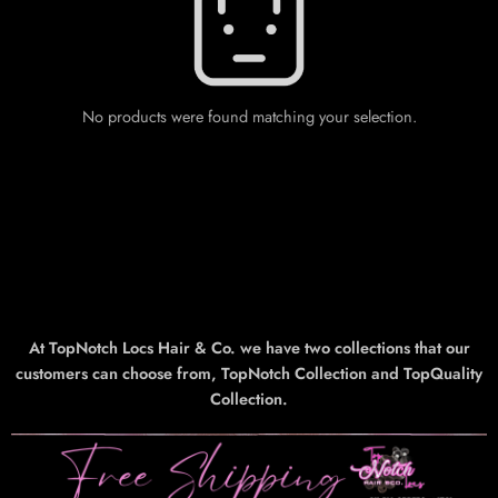
No products were found matching your selection.
At TopNotch Locs Hair & Co. we have two collections that our
customers can choose from, TopNotch Collection and TopQuality
Collection.