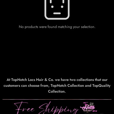
No products were found matching your selection.
At TopNotch Locs Hair & Co. we have two collections that our
customers can choose from, TopNotch Collection and TopQuality
Collection.