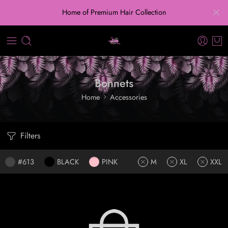
Home of Premium Hair Collection
Bonnets
Home
Accessories
Filters
#613
BLACK
PINK
M
XL
XXL