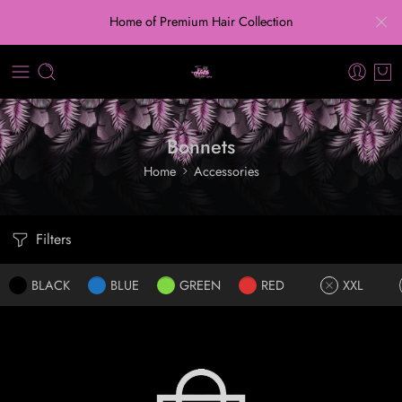
Home of Premium Hair Collection
Bonnets
Home
Accessories
Filters
BLACK
BLUE
GREEN
RED
XXL