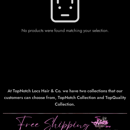
No products were found matching your selection.
At TopNotch Locs Hair & Co. we have two collections that our
customers can choose from, TopNotch Collection and TopQuality
Collection.