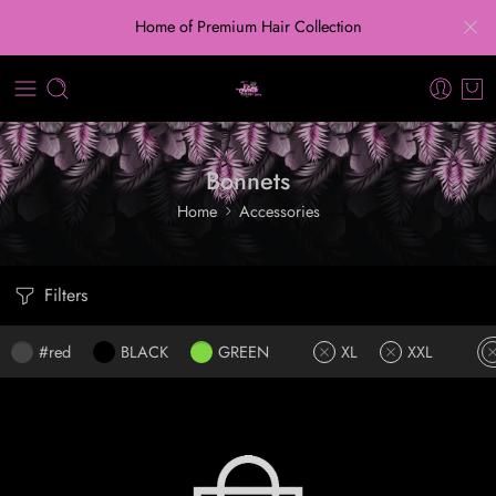
Home of Premium Hair Collection
Bonnets
Home
Accessories
Filters
#red
BLACK
GREEN
XL
XXL