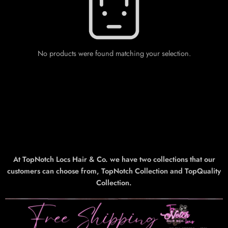
No products were found matching your selection.
At TopNotch Locs Hair & Co. we have two collections that our
customers can choose from, TopNotch Collection and TopQuality
Collection.