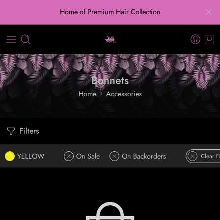
Home of Premium Hair Collection
Bonnets
Home
Accessories
Filters
YELLOW
On Sale
On Backorders
Clear Fi