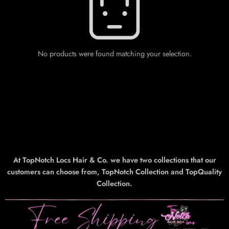
No products were found matching your selection.
At TopNotch Locs Hair & Co. we have two collections that our
customers can choose from, TopNotch Collection and TopQuality
Collection.