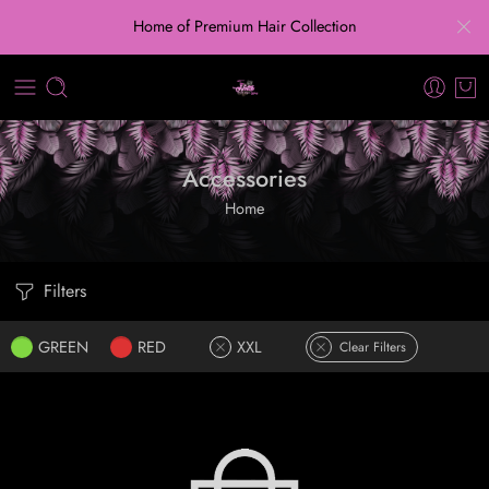
Home of Premium Hair Collection
Accessories
Home
Filters
GREEN
RED
XXL
Clear Filters