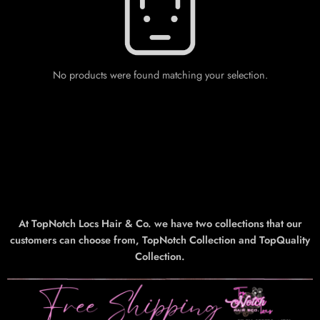
No products were found matching your selection.
At TopNotch Locs Hair & Co. we have two collections that our
customers can choose from, TopNotch Collection and TopQuality
Collection.