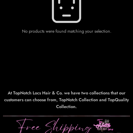
No products were found matching your selection.
At TopNotch Locs Hair & Co. we have two collections that our
customers can choose from, TopNotch Collection and TopQuality
Collection.