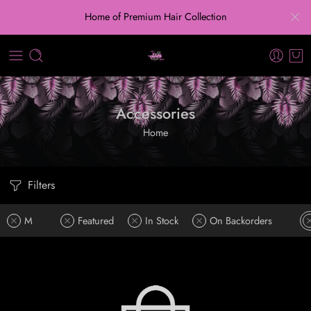
Home of Premium Hair Collection
Accessories
Home
Filters
M
Featured
In Stock
On Backorders